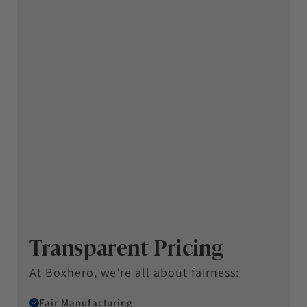
Transparent Pricing
At Boxhero, we’re all about fairness:
Fair Manufacturing