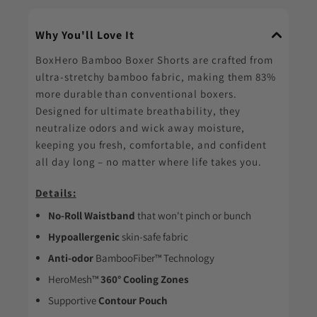
Why You'll Love It
BoxHero Bamboo Boxer Shorts are crafted from
ultra-stretchy bamboo fabric, making them 83%
more durable than conventional boxers.
Designed for ultimate breathability, they
neutralize odors and wick away moisture,
keeping you fresh, comfortable, and confident
all day long – no matter where life takes you.
Details:
No-Roll Waistband
that won't pinch or bunch
Hypoallergenic
skin-safe fabric
Anti-odor
BambooFiber™ Technology
HeroMesh™
360° Cooling Zones
Supportive
Contour Pouch