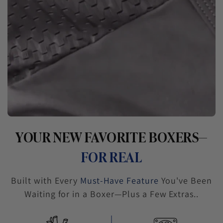
YOUR NEW FAVORITE BOXERS—
FOR REAL
Built with Every
Must-Have Feature
You've Been
Waiting for in a Boxer—Plus a Few Extras..