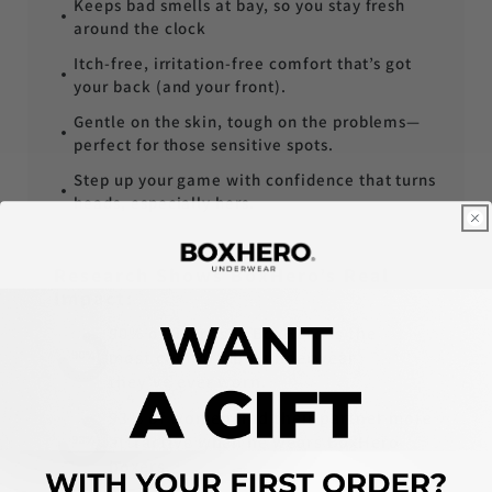
Keeps bad smells at bay, so you stay fresh
around the clock
Itch-free, irritation-free comfort that’s got
your back (and your front).
Gentle on the skin, tough on the problems—
perfect for those sensitive spots.
Step up your game with confidence that turns
heads, especially hers.
Research Shows BoxHero’s Real
Impact:
90% of users say BoxHero is the
most comfortable underwear
they've ever worn.
93% of women find their partner more
attractive when he wears BoxHero
boxers.