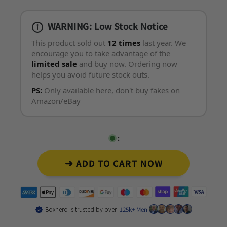
WARNING: Low Stock Notice
This product sold out
12 times
last year. We
encourage you to take advantage of the
limited sale
and buy now. Ordering now
helps you avoid future stock outs.
PS:
Only available here, don't buy fakes on
Amazon/eBay
:
➜ ADD TO CART NOW
Boxhero is trusted by over
125k+ Men