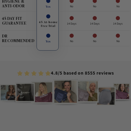
HYGIENE &
ANTI-ODOR
Yes
No
No
No
45 DAY FIT
45 At-home
GUARANTEE
14 Days
14 Days
14 Days
Free Trial
DR
RECOMMENDED
Yes
No
No
No
4.8/5 based on 8555 reviews