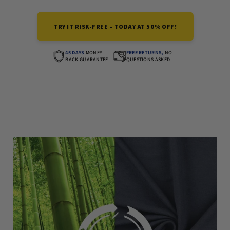
TRY IT RISK-FREE – TODAY AT 50% OFF!
45 DAYS
MONEY-
FREE RETURNS,
NO
BACK GUARANTEE
QUESTIONS ASKED