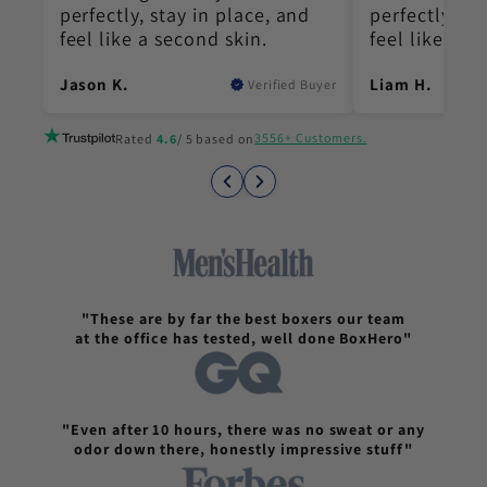
perfectly, stay in place, and
perfectly, st
feel like a second skin.
feel like a s
Jason K.
Liam H.
Buyer
Verified Buyer
3556+ Customers.
Rated
4.6
/ 5 based on
"These are by far the best boxers our team
at the office has tested, well done BoxHero"
"Even after 10 hours, there was no sweat or any
odor down there, honestly impressive stuff"