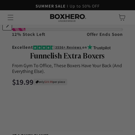
45-DAY MONEY-BACK GUARANTEE
SUMMER SALE
I Up to 50% OFF
Skip to content
Cart
ip to product information
12% Stock Left
Offer Ends Soon
Excellent
3556+ Reviews
on
Funnelish Extra Boxers
From Gym To Office, These Boxers Have Your Back (And
Everything Else).
Regular price
$19.99
only
$19.99
per piece