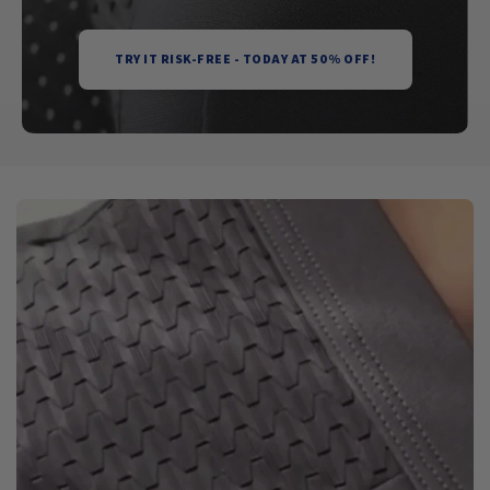
TRY IT RISK-FREE - TODAY AT 50% OFF!