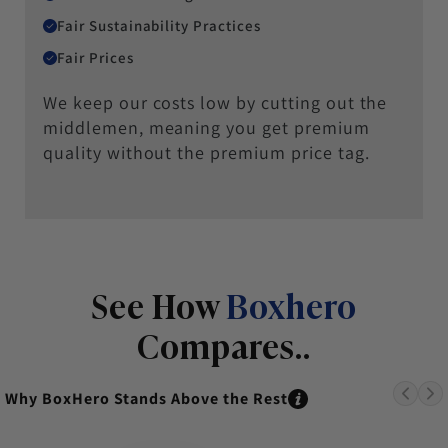
Fair Sustainability Practices
Fair Prices
We keep our costs low by cutting out the
middlemen, meaning you get premium
quality without the premium price tag.
See How
Boxhero
Compares..
Why BoxHero Stands Above the Rest