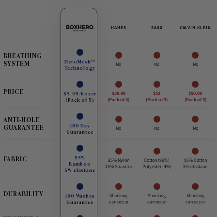
HANES
SAXX
CALVIN KLEIN
BREATHING
HeroMesh™
SYSTEM
No
No
No
Technology
PRICE
$5.99/boxer
$59.99
$52
$50.00
(Pack of 5)
(Pack of 4)
(Pack of 3)
(Pack of 3)
ANTI-HOLE
180 Day
GUARANTEE
No
No
No
Guarantee
95%
FABRIC
85% Nylon
Cotton (96%)
95% Cotton
Bamboo
15% Spandex
Polyester (4%)
5% elastane
5% elastane
DURABILITY
180 Washes
Shrinking
Shrinking
Shrinking
Guarantee
can occur
can occur
can occur