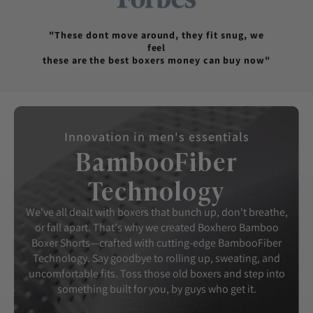
"These dont move around, they fit snug, we
feel
these are the best boxers money can buy now"
Innovation in men's essentials
BambooFiber
Technology
We've all dealt with boxers that bunch up, don't breathe,
or fall apart. That's why we created Boxhero Bamboo
Boxer Shorts—crafted with cutting-edge BambooFiber
Technology. Say goodbye to rolling up, sweating, and
uncomfortable fits. Toss those old boxers and step into
something built for you, by guys who get it.