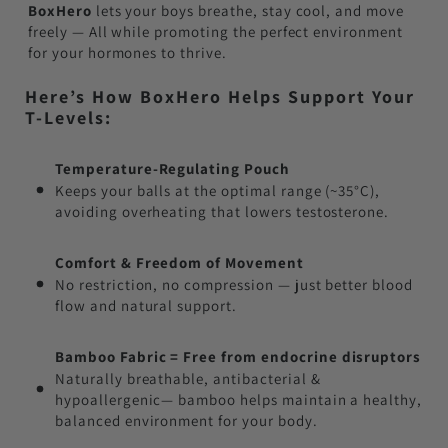
BoxHero
lets your boys breathe, stay cool, and move
freely — All while promoting the perfect environment
for your hormones to thrive.
Here’s How BoxHero Helps Support Your
T-Levels:
Temperature-Regulating Pouch
Keeps your balls at the optimal range (~35°C),
avoiding overheating that lowers testosterone.
Comfort & Freedom of Movement
No restriction, no compression — just better blood
flow and natural support.
Bamboo Fabric = Free from endocrine disruptors
Naturally breathable, antibacterial &
hypoallergenic— bamboo helps maintain a healthy,
balanced environment for your body.