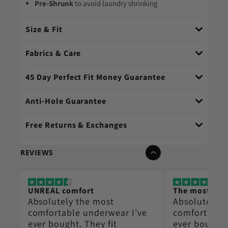
Pre-Shrunk
to avoid laundry shrinking
Size & Fit
Fabrics & Care
45 Day Perfect Fit Money Guarantee
Anti-Hole Guarantee
Free Returns & Exchanges
REVIEWS
UNREAL comfort
The most co
Absolutely the most
Absolutely t
e
comfortable underwear I’ve
comfortable
ever bought. They fit
ever bought.