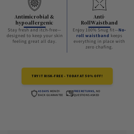
Antimicrobial &
Anti-
hypoallergenic
RollWaistband
Stay fresh and itch-free—
Enjoy 100% Snug fit—
No-
designed to keep your skin
roll waistband
keeps
feeling great all day.
everything in place with
zero chafing.
TRY IT RISK-FREE - TODAY AT 50% OFF!
45 DAYS
MONEY-
FREE RETURNS,
NO
BACK GUARANTEE
QUESTIONS ASKED