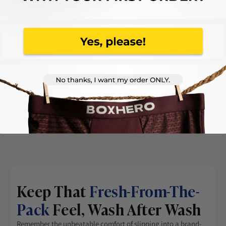
89% of customers report
increased of confidence when
wearing BoxHero.
TRY IT RISK-FREE - TODAY AT 50% OFF!
45 DAYS
MONEY-
FREE RETURNS,
NO
BACK GUARANTEE
QUESTIONS ASKED
Keep That
Fresh-From-The-
Pack
Feel, Wash After Wash
Remember the unbeatable comfort of slipping into a brand-