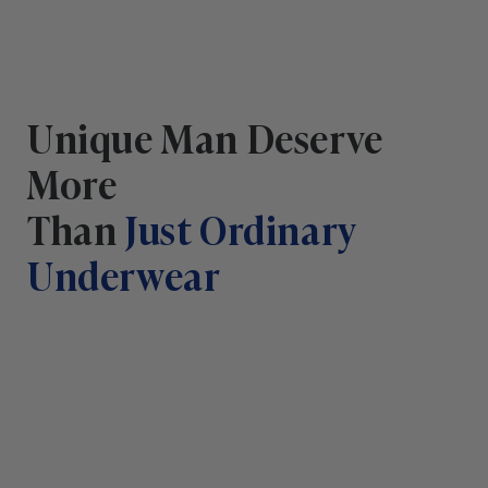
Unique Man Deserve
More
Than
Just Ordinary
Underwear