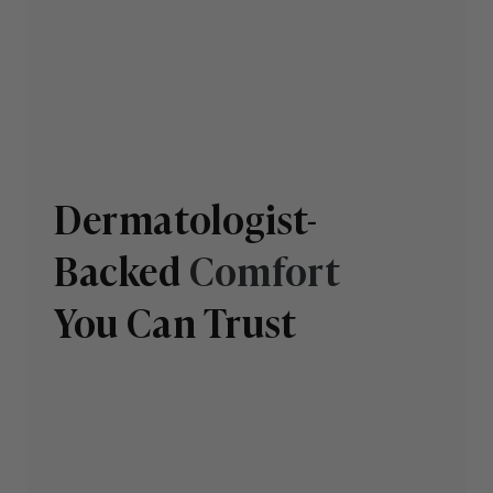
Dermatologist-
Backed
Comfort
You Can Trust