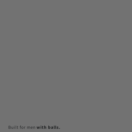
Built for men
with balls.