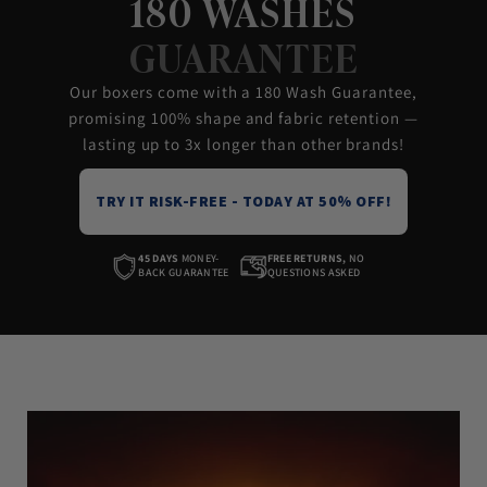
180 WASHES
GUARANTEE
Our boxers come with a 180 Wash Guarantee,
promising 100% shape and fabric retention —
lasting up to 3x longer than other brands!
TRY IT RISK-FREE - TODAY AT 50% OFF!
45 DAYS
MONEY-
FREE RETURNS,
NO
BACK GUARANTEE
QUESTIONS ASKED