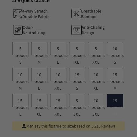
AT A QUICK GLANCE:
4-Way Stretch
Breathable
Durable Fabric
Bamboo
Odor-
Anti-Chafing
Neutralizing
Design
5
5
5
5
5
10
boxers
boxers
boxers
boxers
boxers
boxers
S
M
L
XL
XXL
S
10
10
10
15
10
15
boxers
boxers
boxers
boxers
boxers
boxers
M
L
XXL
S
XL
M
15
15
15
5
10
15
boxers
boxers
boxers
boxers
boxers
boxers
L
XL
XXL
3XL
3XL
3XL
Men say this fits
true to size
based on 5,210 Reviews