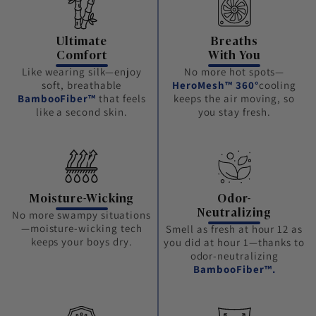
Ultimate
Breaths
Comfort
With You
Like wearing silk—enjoy
No more hot spots—
soft, breathable
HeroMesh™ 360°
cooling
BambooFiber™
that feels
keeps the air moving, so
like a second skin.
you stay fresh.
Moisture-Wicking
Odor-
Neutralizing
No more swampy situations
—moisture-wicking tech
Smell as fresh at hour 12 as
keeps your boys dry.
you did at hour 1—thanks to
odor-neutralizing
BambooFiber™.