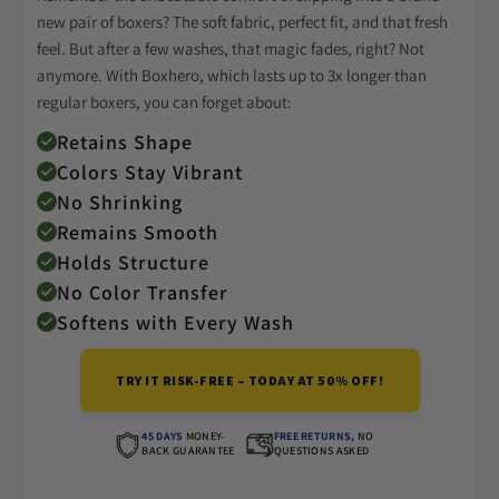
new pair of boxers? The soft fabric, perfect fit, and that fresh
feel. But after a few washes, that magic fades, right? Not
anymore. With Boxhero, which lasts up to 3x longer than
regular boxers, you can forget about:
Retains Shape
Colors Stay Vibrant
No Shrinking
Remains Smooth
Holds Structure
No Color Transfer
Softens with Every Wash
TRY IT RISK-FREE – TODAY AT 50% OFF!
45 DAYS
MONEY-
FREE RETURNS,
NO
BACK GUARANTEE
QUESTIONS ASKED