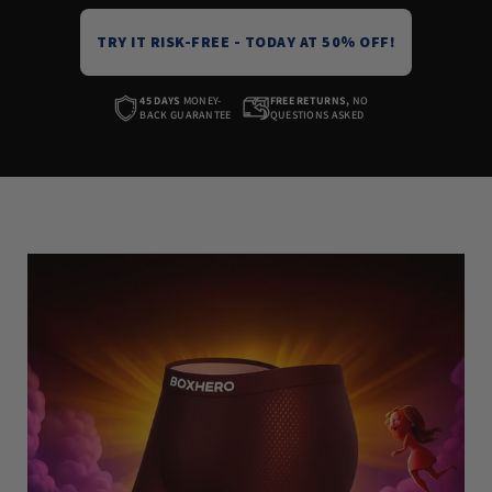
TRY IT RISK-FREE - TODAY AT 50% OFF!
45 DAYS
MONEY-
FREE RETURNS,
NO
BACK GUARANTEE
QUESTIONS ASKED