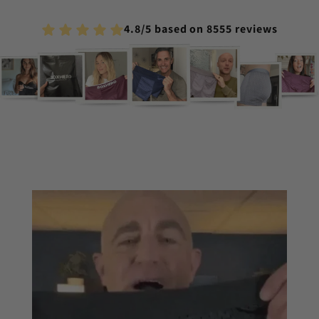
4.8/5 based on 8555 reviews