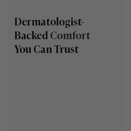
Dermatologist-
Backed
Comfort
You Can Trust