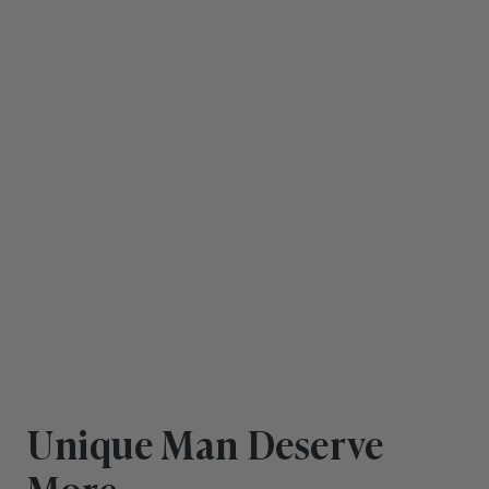
Unique Man Deserve
More