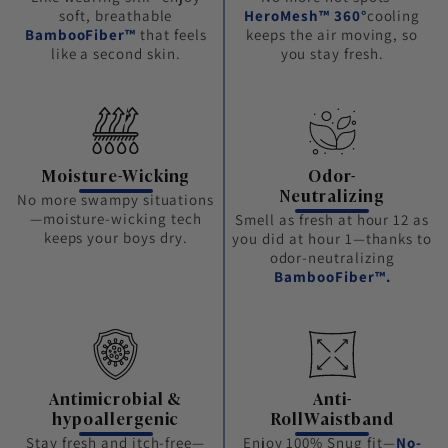
soft, breathable
HeroMesh™ 360°
cooling
BambooFiber™
that feels
keeps the air moving, so
like a second skin.
you stay fresh.
Moisture-Wicking
Odor-
Neutralizing
No more swampy situations
—moisture-wicking tech
Smell as fresh at hour 12 as
keeps your boys dry.
you did at hour 1—thanks to
odor-neutralizing
BambooFiber™.
Antimicrobial &
Anti-
hypoallergenic
RollWaistband
Stay fresh and itch-free—
Enjoy 100% Snug fit—
No-