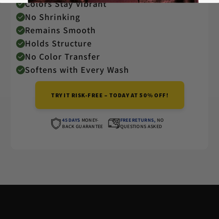
Colors Stay Vibrant
No Shrinking
Remains Smooth
Holds Structure
No Color Transfer
Softens with Every Wash
TRY IT RISK-FREE – TODAY AT 50% OFF!
45 DAYS
MONEY-
FREE RETURNS,
NO
BACK GUARANTEE
QUESTIONS ASKED