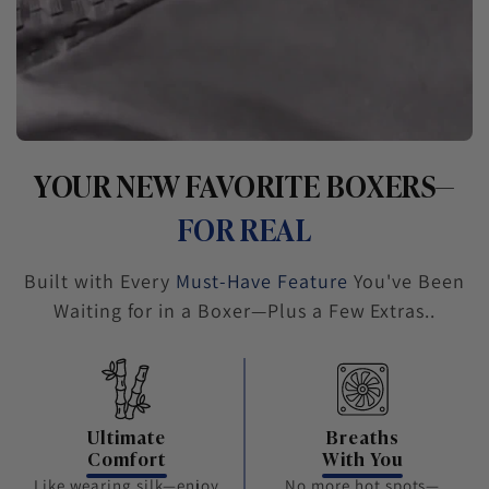
YOUR NEW FAVORITE BOXERS—
FOR REAL
Built with Every
Must-Have Feature
You've Been
Waiting for in a Boxer—Plus a Few Extras..
Ultimate
Breaths
Comfort
With You
Like wearing silk—enjoy
No more hot spots—