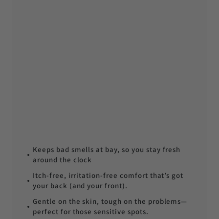
Keeps bad smells at bay, so you stay fresh
around the clock
Itch-free, irritation-free comfort that’s got
your back (and your front).
Gentle on the skin, tough on the problems—
perfect for those sensitive spots.