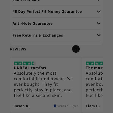
45 Day Perfect Fit Money Guarantee
Anti-Hole Guarantee
Free Returns & Exchanges
REVIEWS
UNREAL comfort
The most co
Absolutely the most
Absolutely t
e
comfortable underwear I’ve
comfortable
ever bought. They fit
ever bought.
perfectly, stay in place, and
perfectly, st
feel like a second skin.
feel like a s
Jason K.
Liam H.
Buyer
Verified Buyer