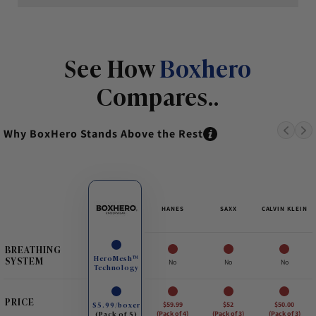
See How
Boxhero
Compares..
Why BoxHero Stands Above the Rest
HANES
SAXX
CALVIN KLEIN
BREATHING
HeroMesh™
SYSTEM
No
No
No
Technology
PRICE
$5.99/boxer
$59.99
$52
$50.00
(Pack of 5)
(Pack of 4)
(Pack of 3)
(Pack of 3)