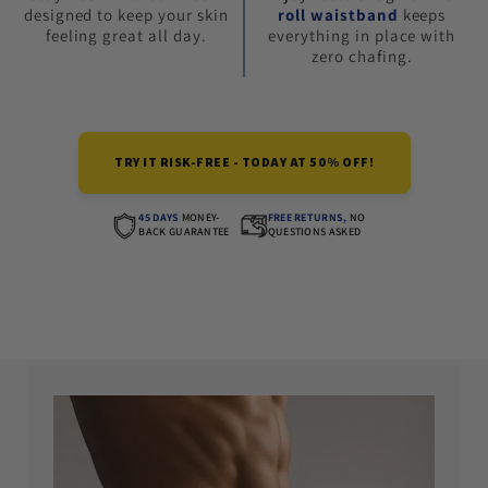
designed to keep your skin
roll waistband
keeps
feeling great all day.
everything in place with
zero chafing.
TRY IT RISK-FREE - TODAY AT 50% OFF!
45 DAYS
MONEY-
FREE RETURNS,
NO
BACK GUARANTEE
QUESTIONS ASKED