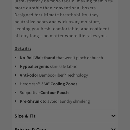
ultra-stretchy bamboo fabric, making them 83%
more durable than conventional boxers.
Designed for ultimate breathability, they
neutralize odors and wick away moisture,
keeping you fresh, comfortable, and confident
all day long – no matter where life takes you.
Details:
No-Roll Waistband
that won't pinch or bunch
Hypoallergenic
skin-safe fabric
Anti-odor
BambooFiber™ Technology
HeroMesh™
360° Cooling Zones
Supportive
Contour Pouch
Pre-Shrunk
to avoid laundry shrinking
Size & Fit
Fabrics & Care