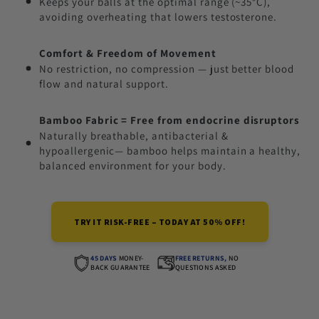
Keeps your balls at the optimal range (~35°C),
avoiding overheating that lowers testosterone.
Comfort & Freedom of Movement
No restriction, no compression — just better blood
flow and natural support.
Bamboo Fabric = Free from endocrine disruptors
Naturally breathable, antibacterial &
hypoallergenic— bamboo helps maintain a healthy,
balanced environment for your body.
TRY IT RISK-FREE – TODAY AT 50% OFF!
45 DAYS
MONEY-
FREE RETURNS,
NO
BACK GUARANTEE
QUESTIONS ASKED