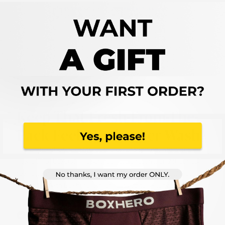
45 DAYS
MONEY-
FREE RETURNS,
NO
BACK GUARANTEE
QUESTIONS ASKED
Keep That
Fresh-From-The-
Pack
Feel, Wash After Wash
Remember the unbeatable comfort of slipping into a brand-
new pair of boxers? The soft fabric, perfect fit, and that fresh
feel. But after a few washes, that magic fades, right? Not
anymore. With Boxhero, which lasts up to 3x longer than
regular boxers, you can forget about:
Retains Shape