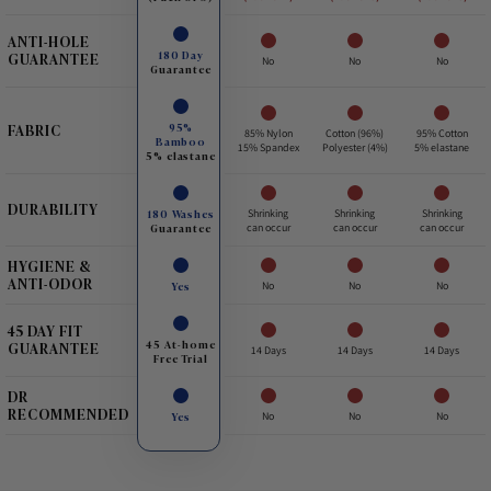
ANTI-HOLE
180 Day
GUARANTEE
No
No
No
Guarantee
95%
FABRIC
85% Nylon
Cotton (96%)
95% Cotton
Bamboo
15% Spandex
Polyester (4%)
5% elastane
5% elastane
DURABILITY
180 Washes
Shrinking
Shrinking
Shrinking
Guarantee
can occur
can occur
can occur
HYGIENE &
ANTI-ODOR
Yes
No
No
No
45 DAY FIT
45 At-home
GUARANTEE
14 Days
14 Days
14 Days
Free Trial
DR
RECOMMENDED
Yes
No
No
No