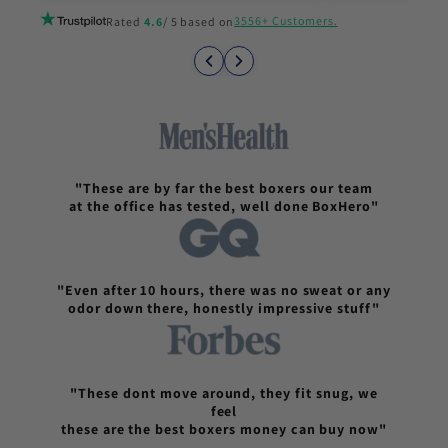
3556+ Customers.
Rated
4.6
/ 5 based on
"These are by far the best boxers our team
at the office has tested, well done BoxHero"
"Even after 10 hours, there was no sweat or any
odor down there, honestly impressive stuff"
"These dont move around, they fit snug, we
feel
these are the best boxers money can buy now"