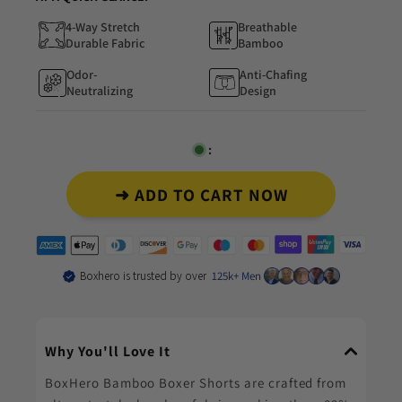
4-Way Stretch
Breathable
Durable Fabric
Bamboo
Odor-
Anti-Chafing
Neutralizing
Design
:
➜ ADD TO CART NOW
Boxhero is trusted by over
125k+ Men
Why You'll Love It
BoxHero Bamboo Boxer Shorts are crafted from