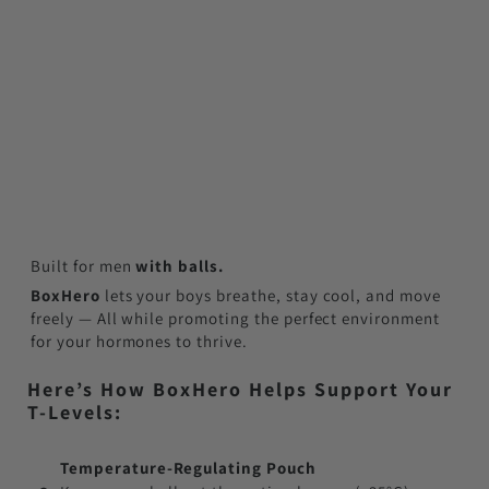
Built for men
with balls.
BoxHero
lets your boys breathe, stay cool, and move
freely — All while promoting the perfect environment
for your hormones to thrive.
Here’s How BoxHero Helps Support Your
T-Levels:
Temperature-Regulating Pouch