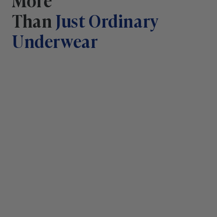
Than
Just Ordinary
Underwear