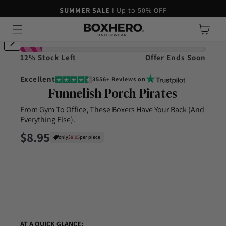
45-DAY MONEY-BACK GUARANTEE
SUMMER SALE
I Up to 50% OFF
Skip to content
Cart
ip to product information
12% Stock Left
Offer Ends Soon
Excellent
3556+ Reviews
on
Funnelish Porch Pirates
From Gym To Office, These Boxers Have Your Back (And
Everything Else).
Regular price
$8.95
only
$8.95
per piece
AT A QUICK GLANCE: