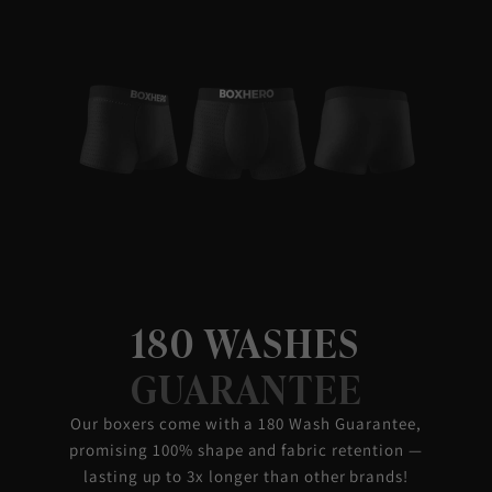
180 WASHES
GUARANTEE
Our boxers come with a 180 Wash Guarantee,
promising 100% shape and fabric retention —
lasting up to 3x longer than other brands!