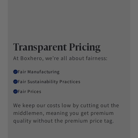
Transparent Pricing
At Boxhero, we’re all about fairness:
Fair Manufacturing
Fair Sustainability Practices
Fair Prices
We keep our costs low by cutting out the
middlemen, meaning you get premium
quality without the premium price tag.