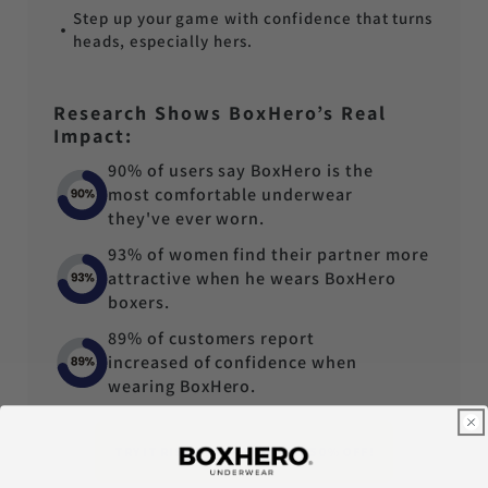
Step up your game with confidence that turns
heads, especially hers.
Research Shows BoxHero’s Real
Impact:
90% of users say BoxHero is the
most comfortable underwear
they've ever worn.
93% of women find their partner more
attractive when he wears BoxHero
boxers.
89% of customers report
increased of confidence when
wearing BoxHero.
TRY IT RISK-FREE - TODAY AT 50% OFF!