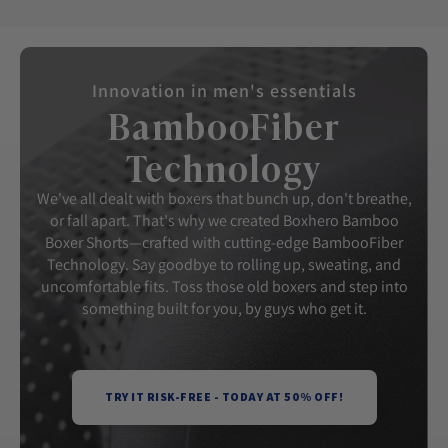
Innovation in men's essentials
BambooFiber
Technology
We've all dealt with boxers that bunch up, don't breathe,
or fall apart. That's why we created Boxhero Bamboo
Boxer Shorts—crafted with cutting-edge BambooFiber
Technology. Say goodbye to rolling up, sweating, and
uncomfortable fits. Toss those old boxers and step into
something built for you, by guys who get it.
TRY IT RISK-FREE - TODAY AT 50% OFF!